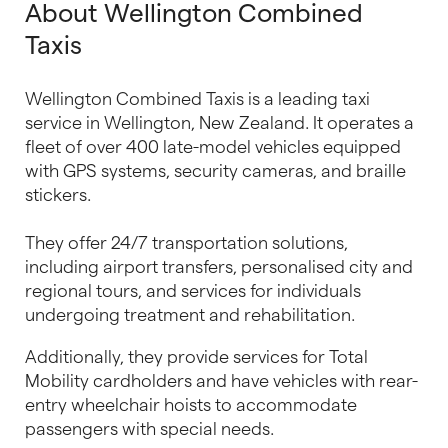
About Wellington Combined
Taxis
Wellington Combined Taxis is a leading taxi
service in Wellington, New Zealand. It operates a
fleet of over 400 late-model vehicles equipped
with GPS systems, security cameras, and braille
stickers.
They offer 24/7 transportation solutions,
including airport transfers, personalised city and
regional tours, and services for individuals
undergoing treatment and rehabilitation.
Additionally, they provide services for Total
Mobility cardholders and have vehicles with rear-
entry wheelchair hoists to accommodate
passengers with special needs.