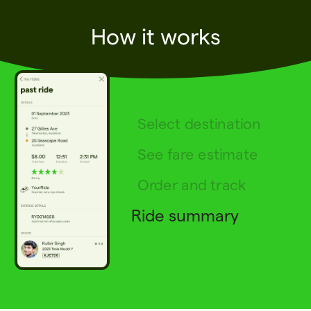
How it works
Select destination
See fare estimate
Order and track
Ride summary