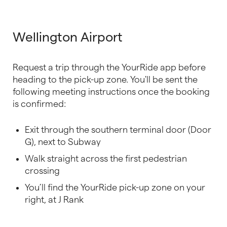
Wellington Airport
Request a trip through the YourRide app before
heading to the pick-up zone. You'll be sent the
following meeting instructions once the booking
is confirmed:
Exit through the southern terminal door (Door
G), next to Subway
Walk straight across the first pedestrian
crossing
You’ll find the YourRide pick-up zone on your
right, at J Rank