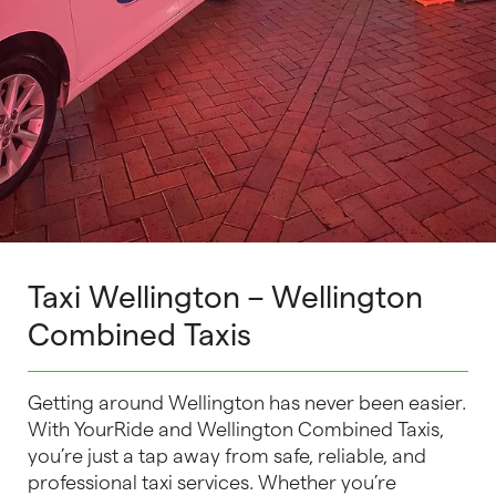
Taxi Wellington – Wellington
Combined Taxis
Getting around Wellington has never been easier.
With YourRide and Wellington Combined Taxis,
you’re just a tap away from safe, reliable, and
professional taxi services. Whether you’re