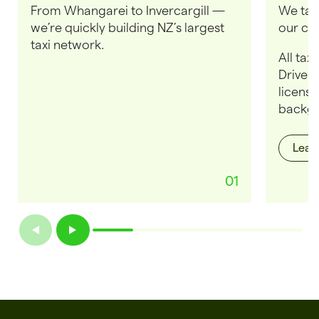
From Whangarei to Invercargill —
We take
we’re quickly building NZ’s largest
our cus
taxi network.
All tax
Drivers
license
backgr
Lear
01