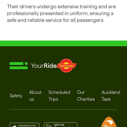
Their drivers undergo extensive training and are
professionally presented in uniform, ensuring a
safe and reliable service for all passengers.
About
Scheduled
Our
Auckland
Safety
us
Trips
Charities
Taxis
App Stpre
Play Store