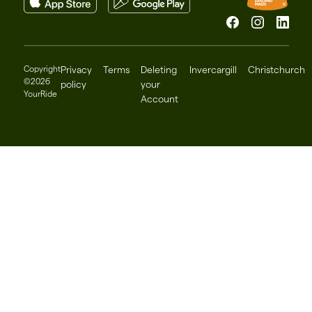
Facebook
Instagram
Linked
Copyright
Privacy
Terms
Deleting
Invercargill
Christchurch
©2026
policy
your
YourRide
Account