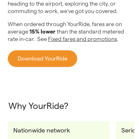
heading to the airport, exploring the city, or
commuting to work, we’ve got you covered.
When ordered through YourRide, fares are on
average
15% lower
than the standard metered
rate in-car. See
Fixed fares and promotions
.
Download YourRide
Why YourRide?
Nationwide network
Seriou